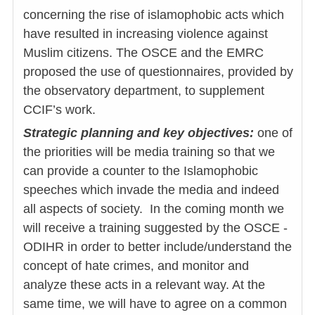
concerning the rise of islamophobic acts which
have resulted in increasing violence against
Muslim citizens. The OSCE and the EMRC
proposed the use of questionnaires, provided by
the observatory department, to supplement
CCIF’s work.
Strategic planning and key objectives:
one of
the priorities will be media training so that we
can provide a counter to the Islamophobic
speeches which invade the media and indeed
all aspects of society. In the coming month we
will receive a training suggested by the OSCE -
ODIHR in order to better include/understand the
concept of hate crimes, and monitor and
analyze these acts in a relevant way. At the
same time, we will have to agree on a common