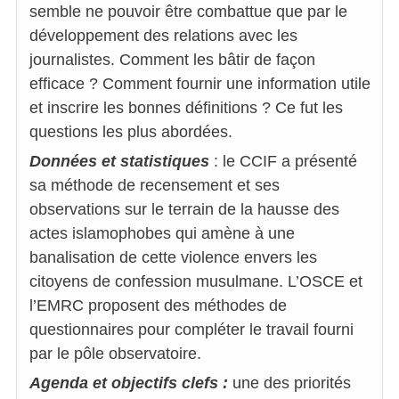
semble ne pouvoir être combattue que par le
développement des relations avec les
journalistes. Comment les bâtir de façon
efficace ? Comment fournir une information utile
et inscrire les bonnes définitions ? Ce fut les
questions les plus abordées.
Données et statistiques
: le CCIF a présenté
sa méthode de recensement et ses
observations sur le terrain de la hausse des
actes islamophobes qui amène à une
banalisation de cette violence envers les
citoyens de confession musulmane. L’OSCE et
l’EMRC proposent des méthodes de
questionnaires pour compléter le travail fourni
par le pôle observatoire.
Agenda et objectifs clefs :
une des priorités