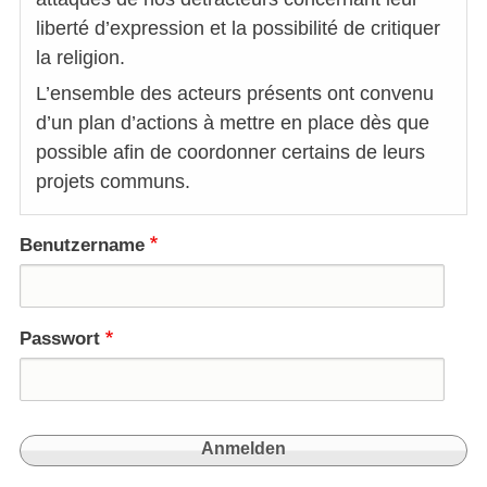
liberté d’expression et la possibilité de critiquer
la religion.
L’ensemble des acteurs présents ont convenu
d’un plan d’actions à mettre en place dès que
possible afin de coordonner certains de leurs
projets communs.
Benutzername
Passwort