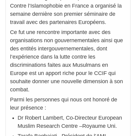
Contre l’Islamophobie en France a organisé la
semaine dernière son premier séminaire de
travail avec des partenaires Européens.
Ce fut une rencontre importante avec des
organisations non gouvernementales ainsi que
des entités intergouvernementales, dont
l’expérience dans la lutte contre les
discriminations faites aux Musulmans en
Europe est un apport riche pour le CCIF qui
souhaite donner une nouvelle dimension à son
combat.
Parmi les personnes qui nous ont honoré de
leur présence :
Dr Robert Lambert, Co-Directeur European
Muslim Research Centre –Royaume Uni.