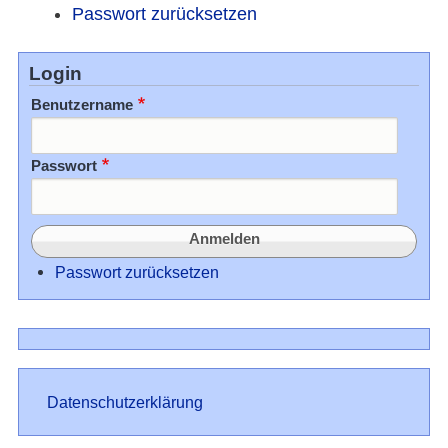
Passwort zurücksetzen
Login
Benutzername
Passwort
Passwort zurücksetzen
Datenschutz
Datenschutzerklärung