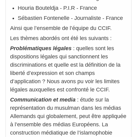
Houria Bouteldja - P.I.R - France
Sébastien Fontenelle - Journaliste - France
Ainsi que l’ensemble de l’équipe du CCIF.
Les thèmes abordés ont été les suivants :
Problématiques légales
: quelles sont les
dispositions légales qui sanctionnent les
discriminations et quelle est la définition de la
liberté d’expression et son champs
d’application ? Nous avons pu voir les limites
légales auxquelles est confronté le CCIF.
Communication et media
: étude sur la
représentation du musulman dans les médias
Allemands qui globalement, peut être appliquée
à l’ensemble des médias Européens. La
construction médiatique de l’islamophobie