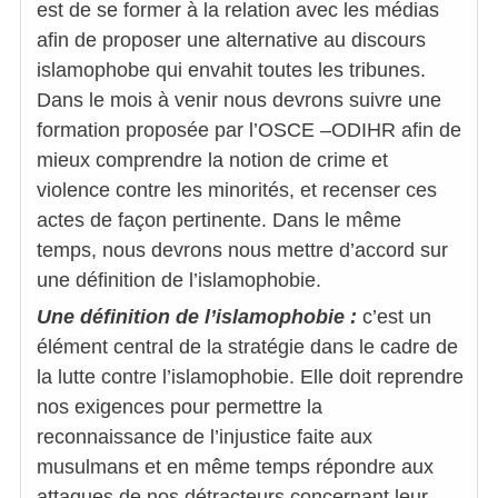
est de se former à la relation avec les médias
afin de proposer une alternative au discours
islamophobe qui envahit toutes les tribunes.
Dans le mois à venir nous devrons suivre une
formation proposée par l’OSCE –ODIHR afin de
mieux comprendre la notion de crime et
violence contre les minorités, et recenser ces
actes de façon pertinente. Dans le même
temps, nous devrons nous mettre d’accord sur
une définition de l’islamophobie.
Une définition de l’islamophobie :
c’est un
élément central de la stratégie dans le cadre de
la lutte contre l’islamophobie. Elle doit reprendre
nos exigences pour permettre la
reconnaissance de l’injustice faite aux
musulmans et en même temps répondre aux
attaques de nos détracteurs concernant leur