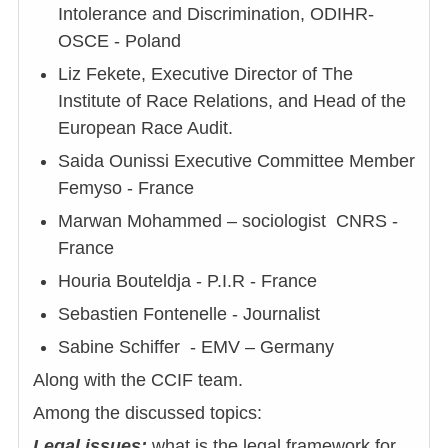
Intolerance and Discrimination, ODIHR-
OSCE - Poland
Liz Fekete, Executive Director of The
Institute of Race Relations, and Head of the
European Race Audit.
Saida Ounissi Executive Committee Member
Femyso - France
Marwan Mohammed – sociologist CNRS -
France
Houria Bouteldja - P.I.R - France
Sebastien Fontenelle - Journalist
Sabine Schiffer - EMV – Germany
Along with the CCIF team.
Among the discussed topics:
Legal issues:
what is the legal framework for