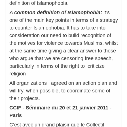
definition of Islamophobia.
A common definition of Islamophobia:
it’s
one of the main key points in terms of a strategy
to counter Islamophobia. It has to take into
consideration our need to build recognition of
the motives for violence towards Muslims, whilst
at the same time giving a clear answer to those
who argue that we are censoring free speech,
particularly in terms of the right to criticize
religion
All organizations agreed on an action plan and
will try, when possible, to coordinate some of
their projects.
CCIF - Séminaire du 20 et 21 janvier 2011 -
Paris
C’est avec un grand plaisir que le Collectif