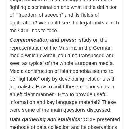
fighting discrimination and what is the definition
of “freedom of speech” and its fields of
application? We could see the legal limits which
the CCIF has to face.
Communication and press:
study on the
representation of the Muslims in the German
media which overall, could be transposed and
seen as typical of the whole European media.
Media construction of Islamophobia seems to
be “fightable” only by developing relations with
journalists. How to build these relationships in
an efficient manner? How to provide useful
information and key language material? These
were some of the main questions discussed.
Data gathering and statistics:
CCIF presented
methods of data collection and its observations