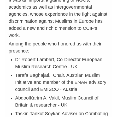
It was an important gathering of NGOs,
academics as well as intergovernmental
agencies, whose experience in the fight against
discrimination against Muslims in Europe has
added a new and rich dimension to CCIF’s
work.
Among the people who honored us with their
presence:
Dr Robert Lambert, Co-Director European
Muslim Research Centre - UK.
Tarafa Baghajati, Chair, Austrian Muslim
Initiative and member of the ENAR advisory
council and EMISCO - Austria
AbdoolKarim A. Vakil, Muslim Council of
Britain & researcher - UK
Taskin Tankut Soykan Adviser on Combating