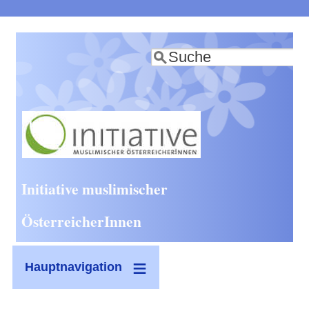
Direkt
zum
Suche
Inhalt
Initiative muslimischer
ÖsterreicherInnen
Hauptnavigation