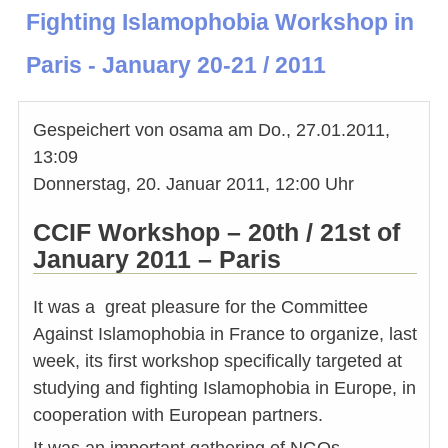
Fighting Islamophobia Workshop in
Paris - January 20-21 / 2011
Gespeichert von
osama
am
Do., 27.01.2011,
13:09
Donnerstag, 20. Januar 2011, 12:00 Uhr
CCIF Workshop – 20th / 21st of
January 2011 – Paris
It was a great pleasure for the Committee
Against Islamophobia in France to organize, last
week, its first workshop specifically targeted at
studying and fighting Islamophobia in Europe, in
cooperation with European partners.