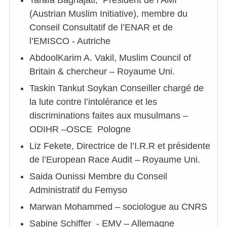
Tarafa Baghajati, Président de l’AMI
(Austrian Muslim Initiative), membre du
Conseil Consultatif de l’ENAR et de
l’EMISCO - Autriche
AbdoolKarim A. Vakil, Muslim Council of
Britain & chercheur – Royaume Uni.
Taskin Tankut Soykan Conseiller chargé de
la lute contre l’intolérance et les
discriminations faites aux musulmans –
ODIHR –OSCE Pologne
Liz Fekete, Directrice de l’I.R.R et présidente
de l’European Race Audit – Royaume Uni.
Saida Ounissi Membre du Conseil
Administratif du Femyso
Marwan Mohammed – sociologue au CNRS
Sabine Schiffer - EMV – Allemagne