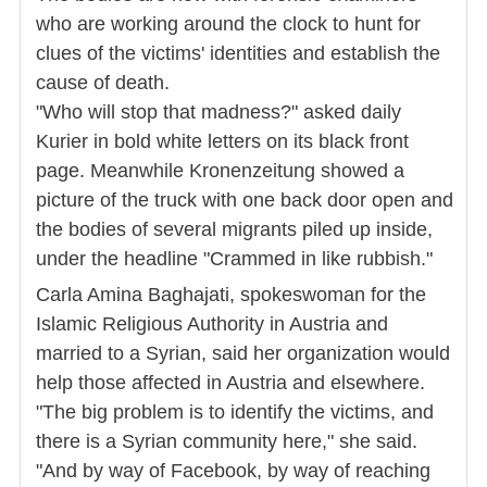
who are working around the clock to hunt for
clues of the victims' identities and establish the
cause of death.
"Who will stop that madness?" asked daily
Kurier in bold white letters on its black front
page. Meanwhile Kronenzeitung showed a
picture of the truck with one back door open and
the bodies of several migrants piled up inside,
under the headline "Crammed in like rubbish."
Carla Amina Baghajati, spokeswoman for the
Islamic Religious Authority in Austria and
married to a Syrian, said her organization would
help those affected in Austria and elsewhere.
"The big problem is to identify the victims, and
there is a Syrian community here," she said.
"And by way of Facebook, by way of reaching