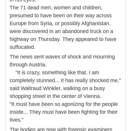
The 71 dead men, women and children,
presumed to have been on their way across
Europe from Syria, or possibly Afghanistan,
were discovered in an abandoned truck on a
highway on Thursday. They appeared to have
suffocated.
The news sent waves of shock and mourning
through Austria.
"It is crazy, something like that. I am
completely stunned... It has really shocked me,"
said Waltraud Winkler, walking on a busy
shopping street in the center of Vienna.
"It must have been so agonizing for the people
inside... They must have been fighting for their
lives."
The bodies are now with forensic examiners