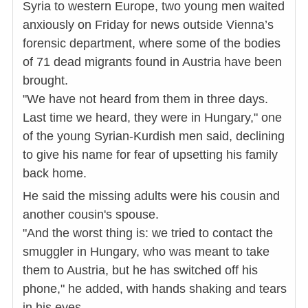
Syria to western Europe, two young men waited
anxiously on Friday for news outside Vienna’s
forensic department, where some of the bodies
of 71 dead migrants found in Austria have been
brought.
"We have not heard from them in three days.
Last time we heard, they were in Hungary," one
of the young Syrian-Kurdish men said, declining
to give his name for fear of upsetting his family
back home.
He said the missing adults were his cousin and
another cousin's spouse.
"And the worst thing is: we tried to contact the
smuggler in Hungary, who was meant to take
them to Austria, but he has switched off his
phone," he added, with hands shaking and tears
in his eyes.