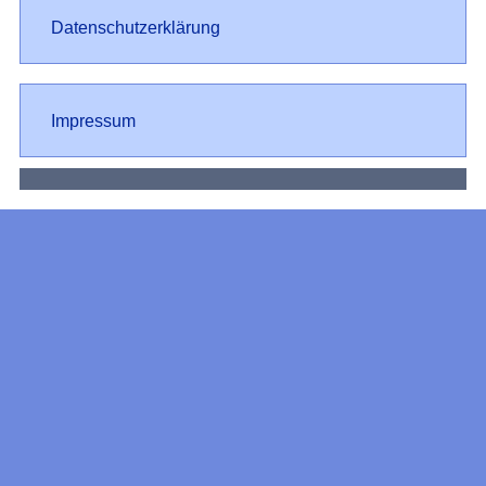
Datenschutz
Datenschutzerklärung
Impressum
Impressum