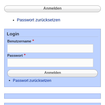
Passwort zurücksetzen
Login
Benutzername
Passwort
Passwort zurücksetzen