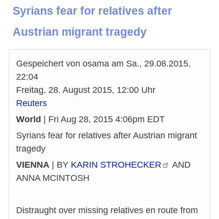
Syrians fear for relatives after
Austrian migrant tragedy
Gespeichert von
osama
am
Sa., 29.08.2015,
22:04
Freitag, 28. August 2015, 12:00 Uhr
Reuters
World
| Fri Aug 28, 2015 4:06pm EDT
Syrians fear for relatives after Austrian migrant
tragedy
VIENNA
| BY
KARIN
STROHECKER
AND
ANNA MCINTOSH
Distraught over missing relatives en route from