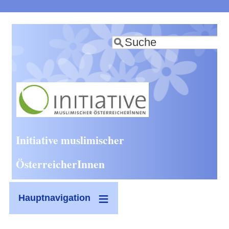
Direkt
zum
Suche
Inhalt
Initiative muslimischer
ÖsterreicherInnen
Hauptnavigation