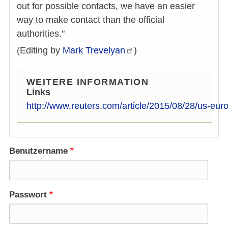
out for possible contacts, we have an easier
way to make contact than the official
authorities."
(Editing by
Mark
Trevelyan
)
WEITERE INFORMATION
Links
http://www.reuters.com/article/2015/08/28/us-eur
Benutzername
Passwort